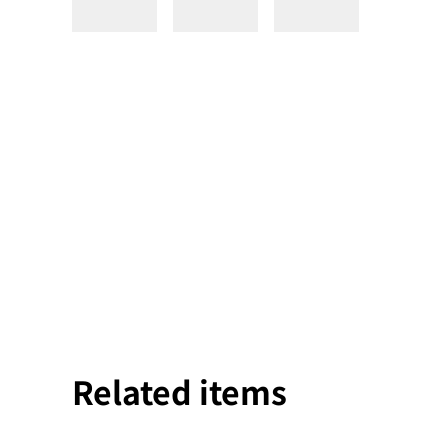
Related items