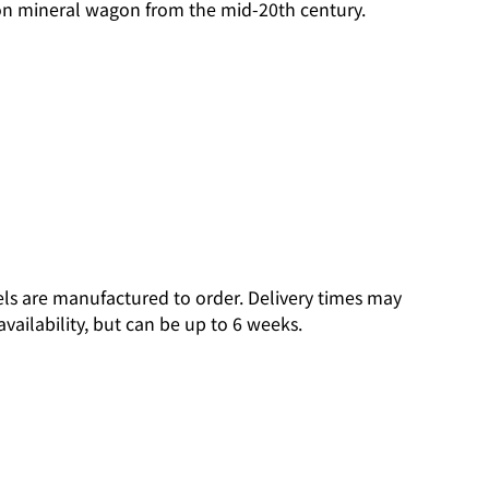
 ton mineral wagon from the mid-20th century.
ls are manufactured to order. Delivery times may
vailability, but can be up to 6 weeks.