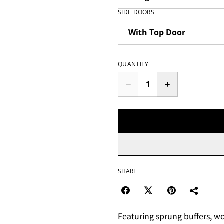
SIDE DOORS
QUANTITY
SHARE
Featuring sprung buffers, wo