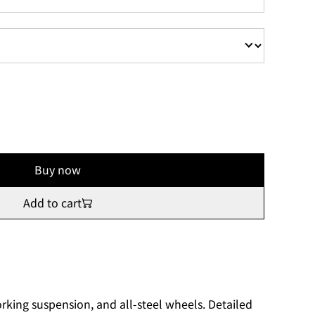
Buy now
Add to cart
rking suspension, and all-steel wheels. Detailed