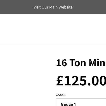
Visit Our Main Website
16 Ton Mi
£125.0
GAUGE