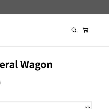
neral Wagon
0