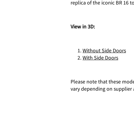
replica of the iconic BR 16
View in 3D:
Without Side Doors
With Side Doors
Please note that these mode
vary depending on supplier a