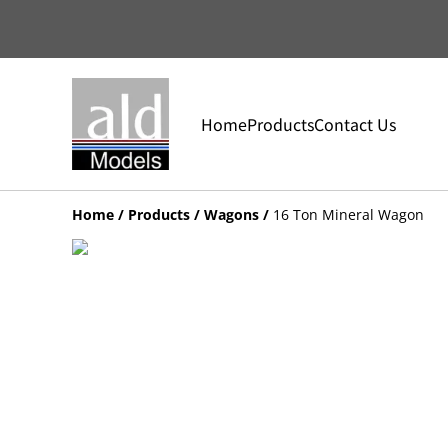
Home
Products
Contact Us
Home
/
Products
/
Wagons
/
16 Ton Mineral Wagon